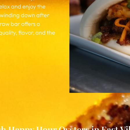
relax and enjoy the
 winding down after
 raw bar offers a
lity, flavor, and the
h Happy Hour Oysters in East Vi