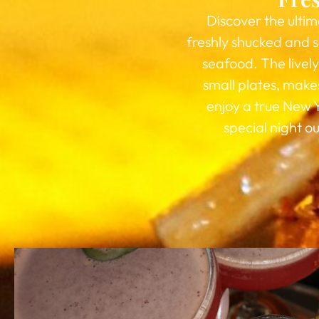
Discover the ultim
freshly shucked and s
seafood. The livel
small plates, makes
enjoy a true New 
special night o