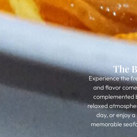
The B
Experience the fr
and flavor come 
complemented by 
relaxed atmosphere
day, or enjoy a
memorable seafoo