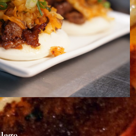
llage