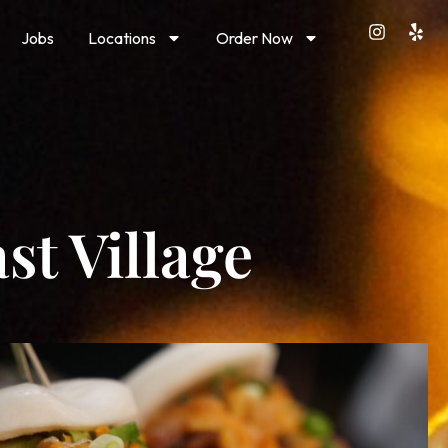
Jobs
Locations
Order Now
st Village