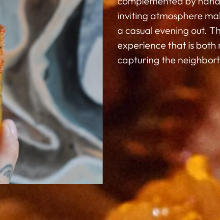
complemented by handcra
inviting atmosphere make
a casual evening out. Th
experience that is both
capturing the neighborh