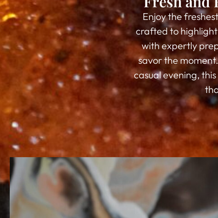
Fresh and 
Enjoy the freshes
crafted to highligh
with expertly prep
savor the moment. 
casual evening, thi
tha