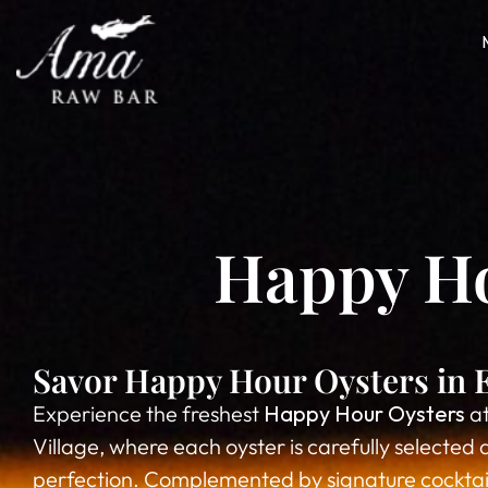
Happy Hou
Savor Happy Hour Oysters in E
Experience the freshest
Happy Hour Oysters
at
Village, where each oyster is carefully selected 
perfection. Complemented by signature cocktails