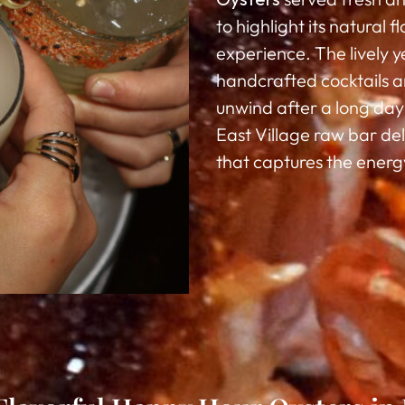
to highlight its natural 
experience. The lively 
handcrafted cocktails an
unwind after a long day 
East Village raw bar de
that captures the energy