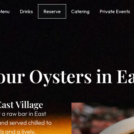
Menu
Drinks
Reserve
Catering
Private Events
r Oysters in Ea
ast Village
 a raw bar in East
and served chilled to
 and a lively,