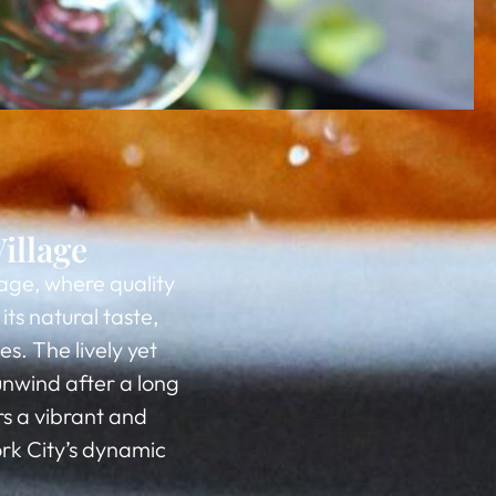
illage
lage, where quality
ts natural taste,
s. The lively yet
unwind after a long
rs a vibrant and
rk City’s dynamic