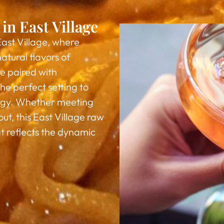
in East Village
East Village, where
atural flavors of
e paired with
he perfect setting to
ergy. Whether meeting
ut, this East Village raw
t reflects the dynamic