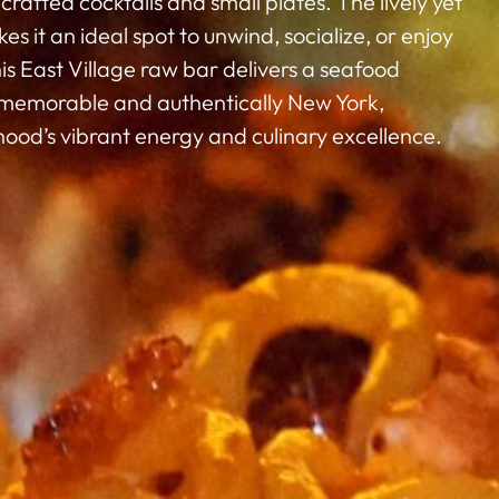
fted cocktails and small plates. The lively yet
s it an ideal spot to unwind, socialize, or enjoy
is East Village raw bar delivers a seafood
 memorable and authentically New York,
ood’s vibrant energy and culinary excellence.