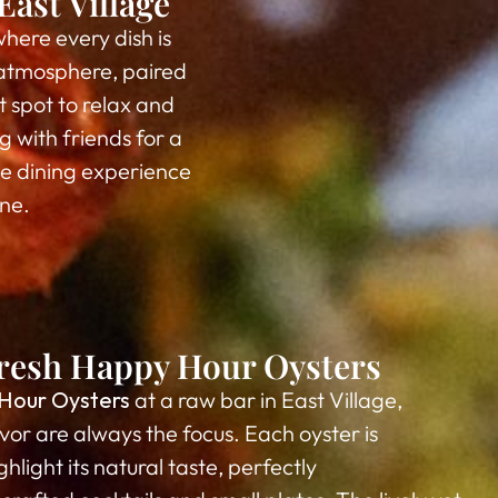
ast Village
where every dish is
g atmosphere, paired
t spot to relax and
 with friends for a
le dining experience
ene.
 Fresh Happy Hour Oysters
Hour Oysters
at a raw bar in East Village,
vor are always the focus. Each oyster is
hlight its natural taste, perfectly