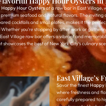
Flavorful Happy Hour Oysters in E
t
Happy Hour Oysters
at a raw bar in East Village, 
t premium seafood and natural flavors. The invitin
ared cocktails and small plates, makes it the perfec
Whether you’re stopping by after work or gathering
s East Village raw bar offers a vibrant and memorab
t showcases the best of New York City’s culinary sc
East Village’s
Savor the finest
Happy 
where freshness and fla
carefully prepared to hig