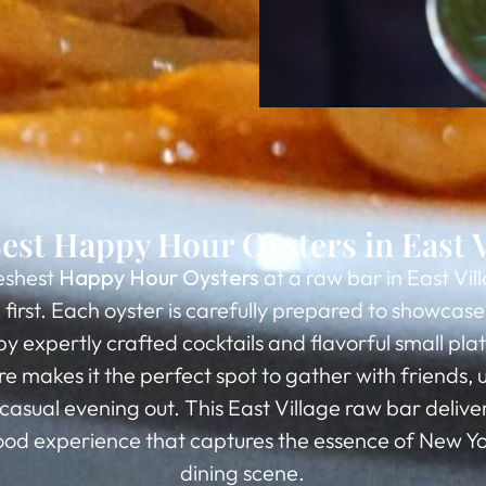
est Happy Hour Oysters in East V
eshest
Happy Hour Oysters
at a raw bar in East Vil
first. Each oyster is carefully prepared to showcase i
expertly crafted cocktails and flavorful small plate
 makes it the perfect spot to gather with friends, 
 casual evening out. This East Village raw bar delive
d experience that captures the essence of New Yo
dining scene.