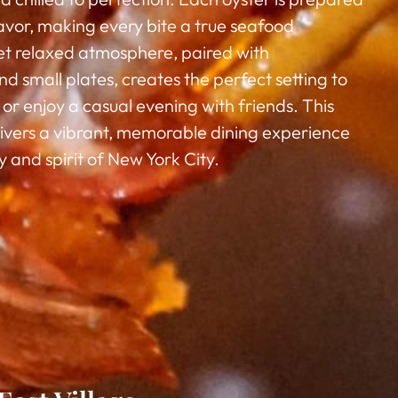
flavor, making every bite a true seafood
yet relaxed atmosphere, paired with
d small plates, creates the perfect setting to
or enjoy a casual evening with friends. This
livers a vibrant, memorable dining experience
 and spirit of New York City.