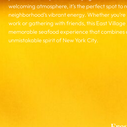
welcoming atmosphere, it’s the perfect spot to 
neighborhood’s vibrant energy. Whether you’re
work or gathering with friends, this East Village
memorable seafood experience that combines qua
unmistakable spirit of New York City.
Fres