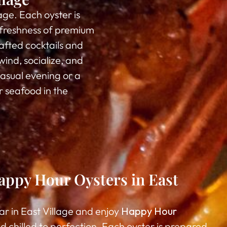
lage. Each oyster is
d freshness of premium
afted cocktails and
wind, socialize, and
asual evening or a
r seafood in the
ppy Hour Oysters in East
ar in East Village and enjoy
Happy Hour
d chilled to perfection. Each oyster is prepared