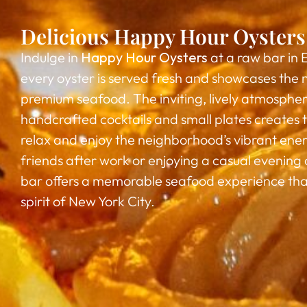
Delicious Happy Hour Oysters 
Indulge in
Happy Hour Oysters
at a raw bar in 
every oyster is served fresh and showcases the n
premium seafood. The inviting, lively atmospher
handcrafted cocktails and small plates creates t
relax and enjoy the neighborhood’s vibrant en
friends after work or enjoying a casual evening o
bar offers a memorable seafood experience tha
spirit of New York City.