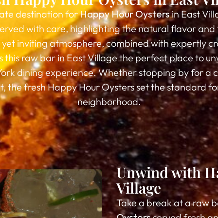
ate destination for
Happy Hour Oysters
in East Vil
erved with care, highlighting the natural flavor an
y yet inviting atmosphere, combined with expertly cr
 this raw bar in East Village the perfect place to un
York dining experience. Whether stopping by for a c
ut, the fresh Happy Hour Oysters set the standard fo
neighborhood.
Unwind with Ha
Village
Take a break at a raw b
Oysters
served fresh an